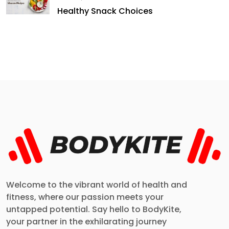
Healthy Snack Choices
Welcome to the vibrant world of health and
fitness, where our passion meets your
untapped potential. Say hello to BodyKite,
your partner in the exhilarating journey