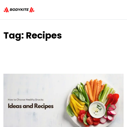
Tag:
Recipes