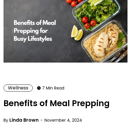
Wellness
7 Min Read
Benefits of Meal Prepping
Linda Brown
By
November 4, 2024