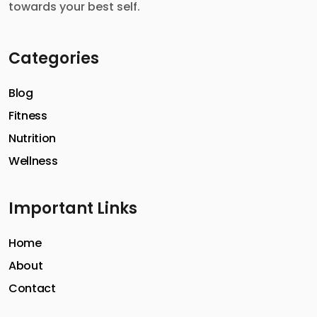
towards your best self.
Categories
Blog
Fitness
Nutrition
Wellness
Important Links
Home
About
Contact