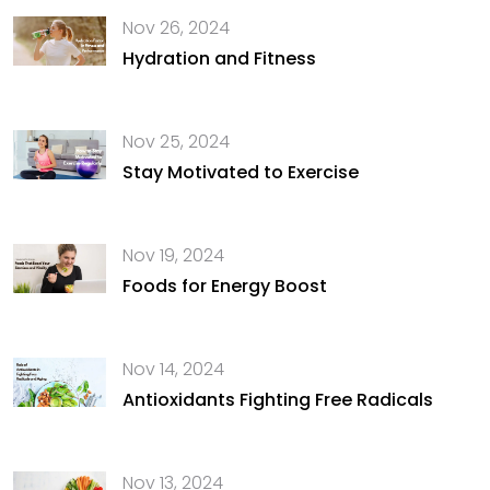
Nov 26, 2024
Hydration and Fitness
Nov 25, 2024
Stay Motivated to Exercise
Nov 19, 2024
Foods for Energy Boost
Nov 14, 2024
Antioxidants Fighting Free Radicals
Nov 13, 2024