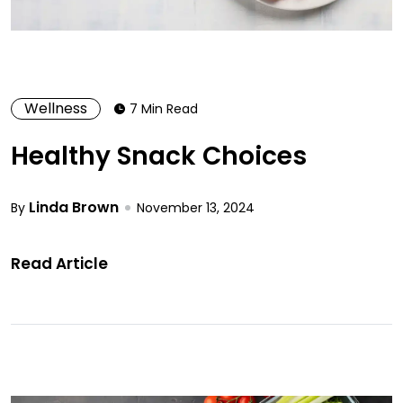
Wellness
7 Min Read
Healthy Snack Choices
Linda Brown
By
November 13, 2024
Read Article