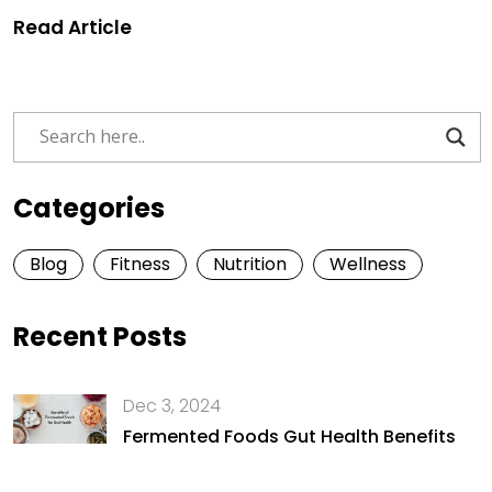
Read Article
Categories
Blog
Fitness
Nutrition
Wellness
Recent Posts
Dec 3, 2024
Fermented Foods Gut Health Benefits