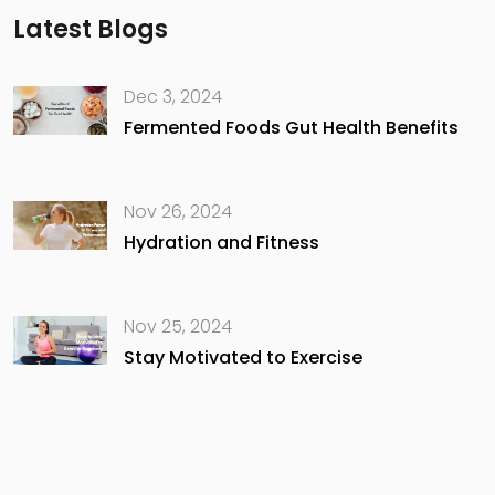
Latest Blogs
Dec 3, 2024
Fermented Foods Gut Health Benefits
Nov 26, 2024
Hydration and Fitness
Nov 25, 2024
Stay Motivated to Exercise