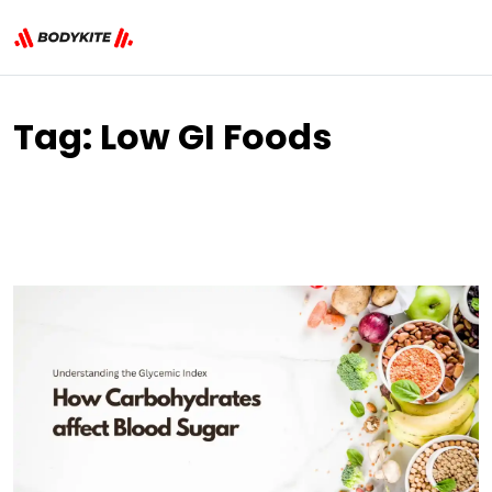
Tag:
Low GI Foods