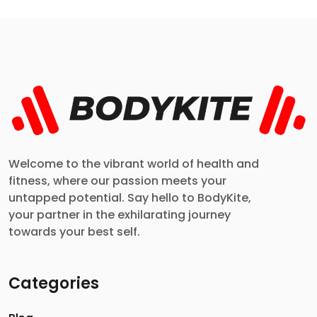
Welcome to the vibrant world of health and
fitness, where our passion meets your
untapped potential. Say hello to BodyKite,
your partner in the exhilarating journey
towards your best self.
Categories