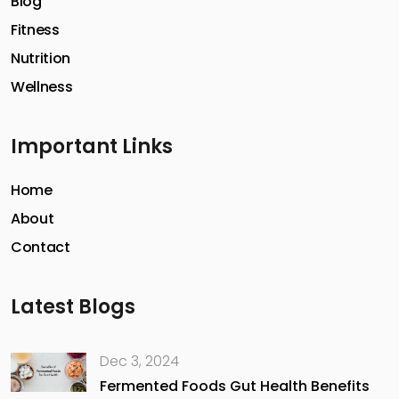
Blog
Fitness
Nutrition
Wellness
Important Links
Home
About
Contact
Latest Blogs
Dec 3, 2024
Fermented Foods Gut Health Benefits