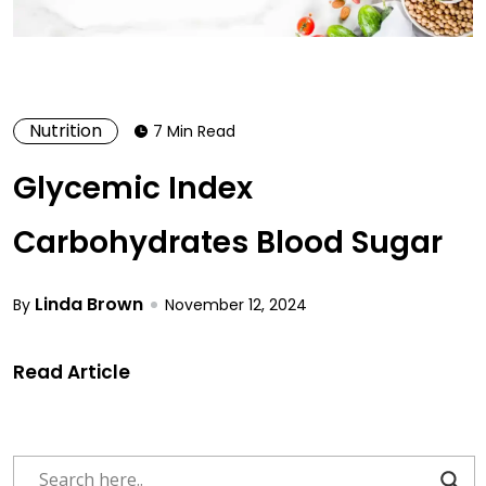
Nutrition
7 Min Read
Glycemic Index
Carbohydrates Blood Sugar
Linda Brown
By
November 12, 2024
Read Article