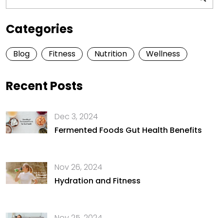
Categories
Blog
Fitness
Nutrition
Wellness
Recent Posts
Dec 3, 2024
Fermented Foods Gut Health Benefits
Nov 26, 2024
Hydration and Fitness
Nov 25, 2024