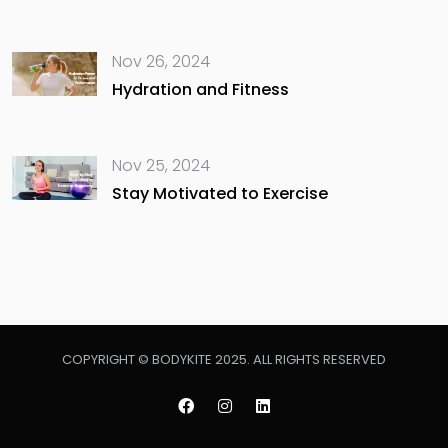
Nov 26, 2024
Hydration and Fitness
Nov 25, 2024
Stay Motivated to Exercise
COPYRIGHT © BODYKITE 2025. ALL RIGHTS RESERVED