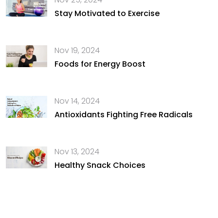
Stay Motivated to Exercise
Nov 19, 2024
Foods for Energy Boost
Nov 14, 2024
Antioxidants Fighting Free Radicals
Nov 13, 2024
Healthy Snack Choices