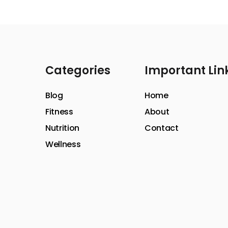
Categories
Important Lin
Blog
Home
Fitness
About
Nutrition
Contact
Wellness