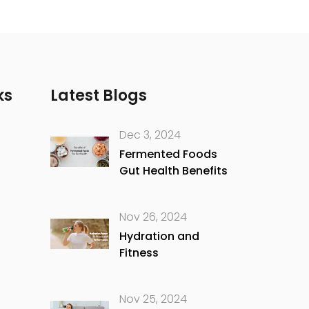
ks
Latest Blogs
Dec 3, 2024
Fermented Foods
Gut Health Benefits
Nov 26, 2024
Hydration and
Fitness
Nov 25, 2024