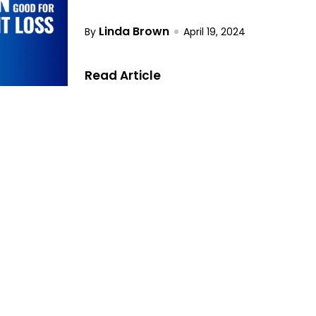
Linda Brown
By
April 19, 2024
Read Article