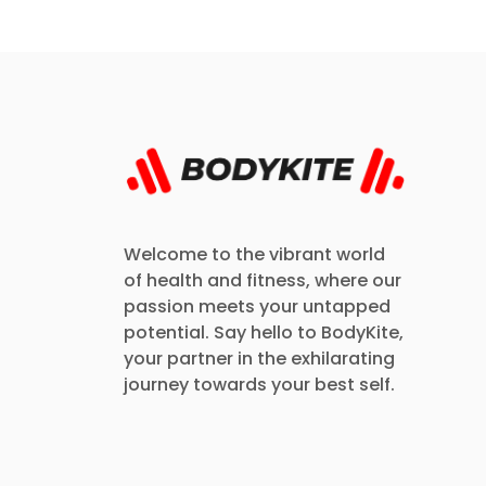
Welcome to the vibrant world
of health and fitness, where our
passion meets your untapped
potential. Say hello to BodyKite,
your partner in the exhilarating
journey towards your best self.