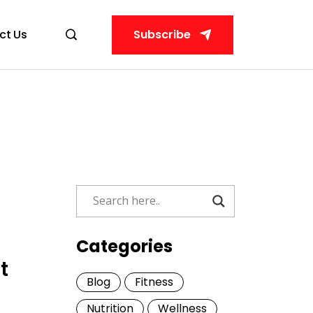
ct Us
Subscribe
Categories
t
Blog
Fitness
Nutrition
Wellness