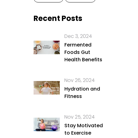
Recent Posts
Dec 3, 2024
Fermented
Foods Gut
Health Benefits
Nov 26, 2024
Hydration and
Fitness
Nov 25, 2024
Stay Motivated
to Exercise