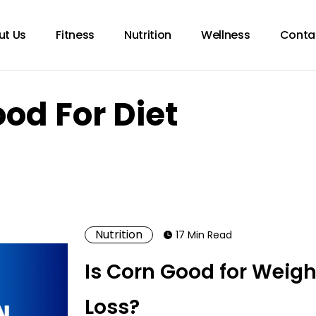
ut Us
Fitness
Nutrition
Wellness
Conta
ood For Diet
Nutrition
17 Min Read
Is Corn Good for Weigh
Loss?