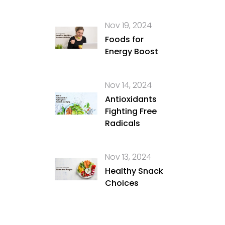
Nov 19, 2024
Foods for
Energy Boost
Nov 14, 2024
Antioxidants
Fighting Free
Radicals
Nov 13, 2024
Healthy Snack
Choices