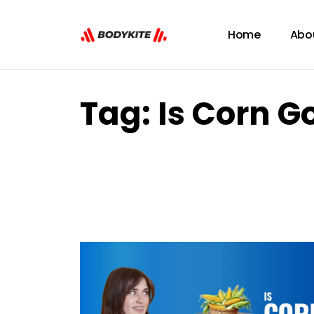
Home
Abo
Tag:
Is Corn G