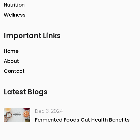
Nutrition
Wellness
Important Links
Home
About
Contact
Latest Blogs
Dec 3, 2024
Fermented Foods Gut Health Benefits