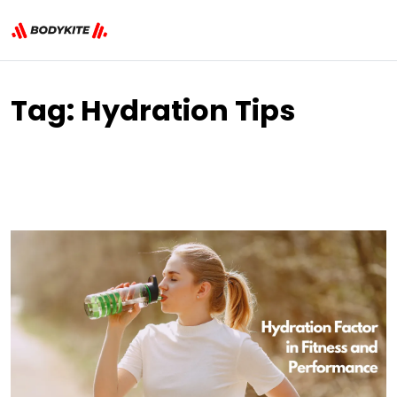
Tag:
Hydration Tips