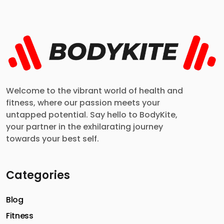
Welcome to the vibrant world of health and
fitness, where our passion meets your
untapped potential. Say hello to BodyKite,
your partner in the exhilarating journey
towards your best self.
Categories
Blog
Fitness