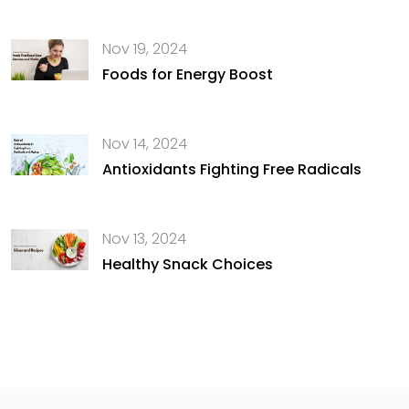
Nov 19, 2024
Foods for Energy Boost
Nov 14, 2024
Antioxidants Fighting Free Radicals
Nov 13, 2024
Healthy Snack Choices