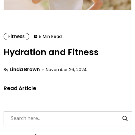
Fitness
8 Min Read
Hydration and Fitness
Linda Brown
By
November 26, 2024
Read Article