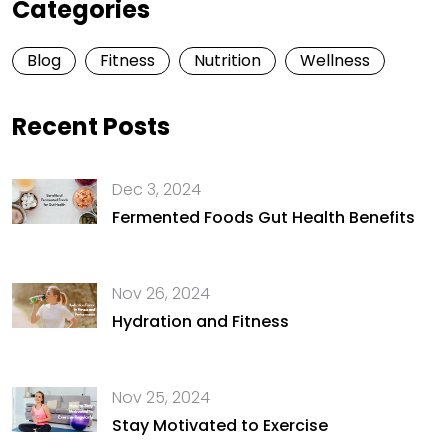
Categories
Blog
Fitness
Nutrition
Wellness
Recent Posts
Dec 3, 2024
Fermented Foods Gut Health Benefits
Nov 26, 2024
Hydration and Fitness
Nov 25, 2024
Stay Motivated to Exercise