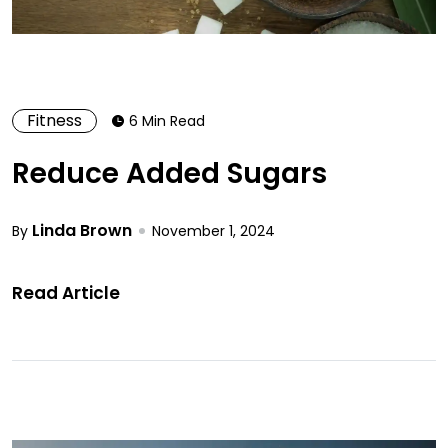
Fitness
6 Min Read
Reduce Added Sugars
Linda Brown
By
November 1, 2024
Read Article