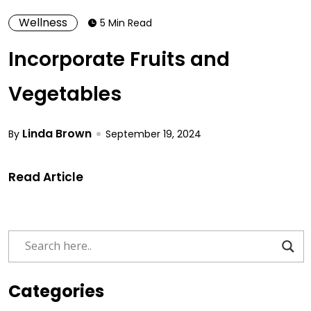
Wellness
5 Min Read
Incorporate Fruits and
Vegetables
Linda Brown
By
September 19, 2024
Read Article
Categories