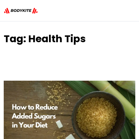
Tag:
Health Tips