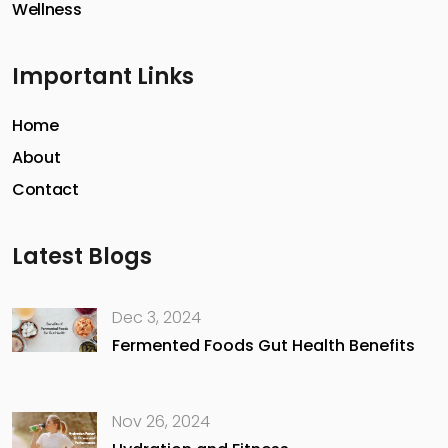
Wellness
Important Links
Home
About
Contact
Latest Blogs
Dec 3, 2024
Fermented Foods Gut Health Benefits
Nov 26, 2024