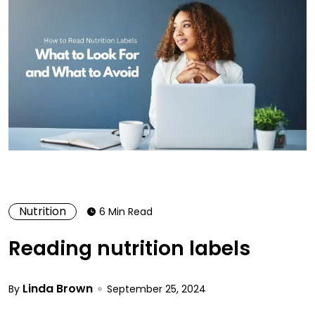
Nutrition
6 Min Read
Reading nutrition labels
Linda Brown
By
September 25, 2024