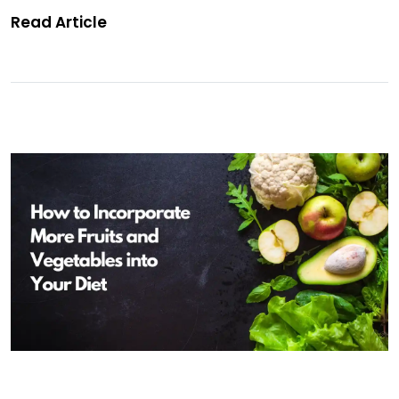
Read Article