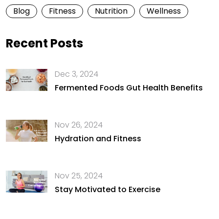
Blog
Fitness
Nutrition
Wellness
Recent Posts
Dec 3, 2024
Fermented Foods Gut Health Benefits
Nov 26, 2024
Hydration and Fitness
Nov 25, 2024
Stay Motivated to Exercise