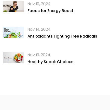
Nov 19, 2024
Foods for Energy Boost
Nov 14, 2024
Antioxidants Fighting Free Radicals
Nov 13, 2024
Healthy Snack Choices