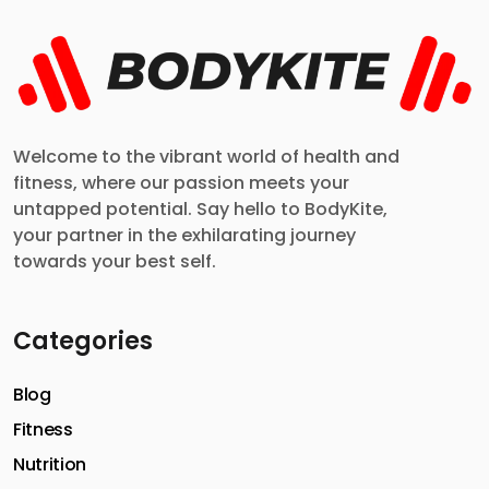
Welcome to the vibrant world of health and
fitness, where our passion meets your
untapped potential. Say hello to BodyKite,
your partner in the exhilarating journey
towards your best self.
Categories
Blog
Fitness
Nutrition