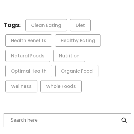
Tags:
Clean Eating
Diet
Health Benefits
Healthy Eating
Natural Foods
Nutrition
Optimal Health
Organic Food
Wellness
Whole Foods