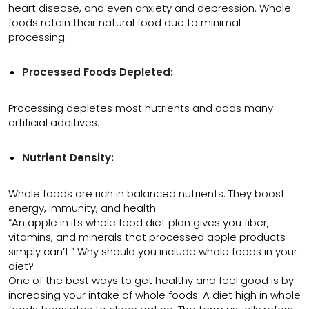
heart disease, and even anxiety and depression. Whole
foods retain their natural food due to minimal
processing.
Processed Foods Depleted:
Processing depletes most nutrients and adds many
artificial additives.
Nutrient Density:
Whole foods are rich in balanced nutrients. They boost
energy, immunity, and health.
“An apple in its whole food diet plan gives you fiber,
vitamins, and minerals that processed apple products
simply can’t.” Why should you include whole foods in your
diet?
One of the best ways to get healthy and feel good is by
increasing your intake of whole foods. A diet high in whole