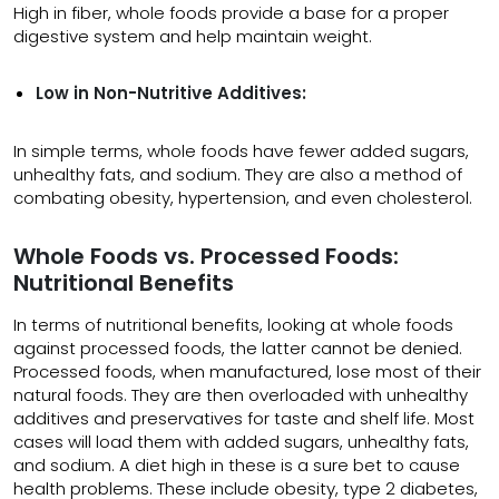
High in fiber, whole foods provide a base for a proper
digestive system and help maintain weight.
Low in Non-Nutritive Additives:
In simple terms, whole foods have fewer added sugars,
unhealthy fats, and sodium. They are also a method of
combating obesity, hypertension, and even cholesterol.
Whole Foods vs. Processed Foods:
Nutritional Benefits
In terms of nutritional benefits, looking at whole foods
against processed foods, the latter cannot be denied.
Processed foods, when manufactured, lose most of their
natural foods. They are then overloaded with unhealthy
additives and preservatives for taste and shelf life. Most
cases will load them with added sugars, unhealthy fats,
and sodium. A diet high in these is a sure bet to cause
health problems. These include obesity, type 2 diabetes,