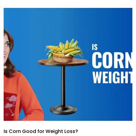
Is Corn Good for Weight Loss?