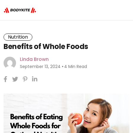
Nutrition
Benefits of Whole Foods
Linda Brown
September 13, 2024
4 Min Read