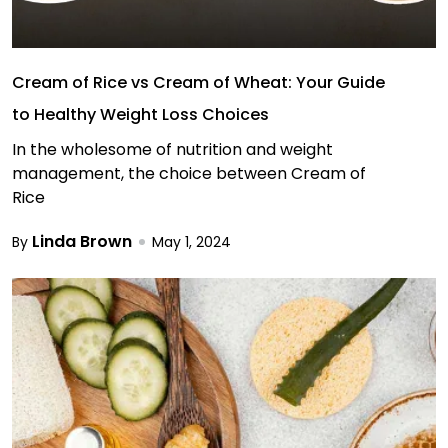
Cream of Rice vs Cream of Wheat: Your Guide
to Healthy Weight Loss Choices
In the wholesome of nutrition and weight
management, the choice between Cream of
Rice
Linda Brown
By
May 1, 2024