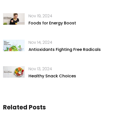
Nov 19, 2024
Foods for Energy Boost
Nov 14, 2024
Antioxidants Fighting Free Radicals
Nov 13, 2024
Healthy Snack Choices
Related Posts