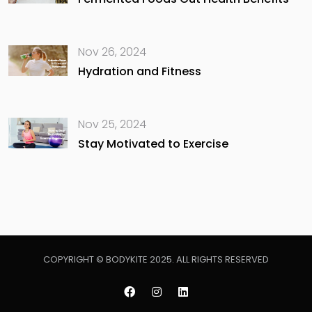
Nov 26, 2024
Hydration and Fitness
Nov 25, 2024
Stay Motivated to Exercise
COPYRIGHT © BODYKITE 2025. ALL RIGHTS RESERVED