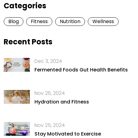
Categories
Blog
Fitness
Nutrition
Wellness
Recent Posts
Dec 3, 2024
Fermented Foods Gut Health Benefits
Nov 26, 2024
Hydration and Fitness
Nov 25, 2024
Stay Motivated to Exercise