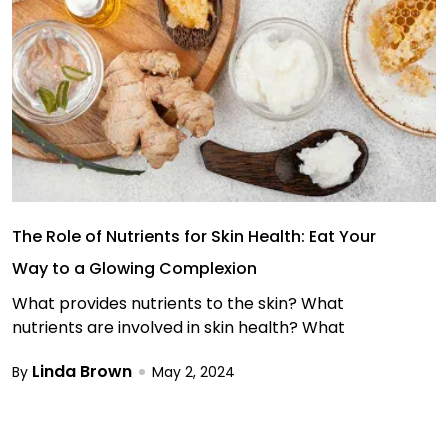
The Role of Nutrients for Skin Health: Eat Your
Way to a Glowing Complexion
What provides nutrients to the skin? What
nutrients are involved in skin health? What
Linda Brown
By
May 2, 2024