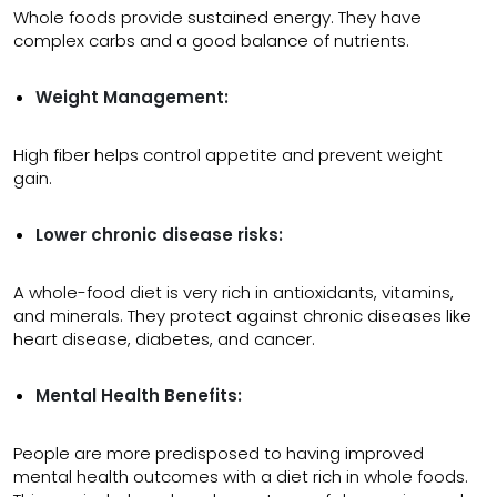
Whole foods provide sustained energy. They have
complex carbs and a good balance of nutrients.
Weight Management:
High fiber helps control appetite and prevent weight
gain.
Lower chronic disease risks:
A whole-food diet is very rich in antioxidants, vitamins,
and minerals. They protect against chronic diseases like
heart disease, diabetes, and cancer.
Mental Health Benefits:
People are more predisposed to having improved
mental health outcomes with a diet rich in whole foods.