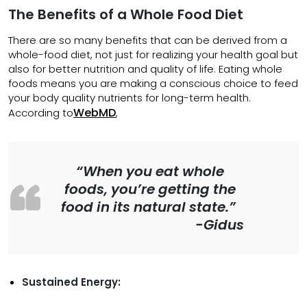
The Benefits of a Whole Food Diet
There are so many benefits that can be derived from a
whole-food diet, not just for realizing your health goal but
also for better nutrition and quality of life. Eating whole
foods means you are making a conscious choice to feed
your body quality nutrients for long-term health.
WebMD
According to
,
“When you eat whole
foods, you’re getting the
food in its natural state.”
-Gidus
Sustained Energy: