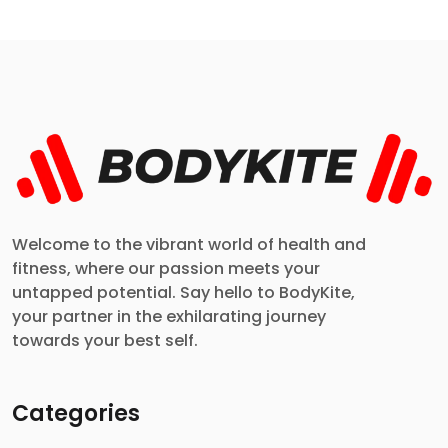
Welcome to the vibrant world of health and
fitness, where our passion meets your
untapped potential. Say hello to BodyKite,
your partner in the exhilarating journey
towards your best self.
Categories