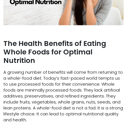
The Health Benefits of Eating
Whole Foods for Optimal
Nutrition
A growing number of benefits will come from returning to
a whole-food diet. Today’s fast-paced world tempts us
to use processed foods for their convenience. Whole
foods are minimally processed foods. They lack artificial
additives, preservatives, and refined ingredients. They
include fruits, vegetables, whole grains, nuts, seeds, and
lean proteins. A whole-food diet is not a fad. It is a strong
lifestyle choice. It can lead to optimal nutritional quality
and health.