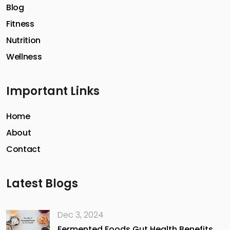
Blog
Fitness
Nutrition
Wellness
Important Links
Home
About
Contact
Latest Blogs
Dec 3, 2024
Fermented Foods Gut Health Benefits