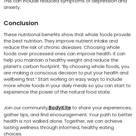
This can include reduced symptoms of depression and
anxiety.
Conclusion
These nutritional benefits show that whole foods provide
the best nutrition. They improve nutrient intake and
reduce the risk of chronic diseases. Choosing whole
foods over processed ones can improve health. It can
help you maintain a healthy weight and reduce the
planet’s carbon footprint. “By choosing whole foods, you
are making a conscious decision to put your health and
wellbeing first.” Start working on easy ways to include
more whole foods in your daily meals so you can start to
experience the power of the natural food state.
BodyKite
Join our community,
to share your experiences,
gather tips, and find encouragement. Your path to better
health is not walked alone. Together, we can achieve
lasting wellness through informed, healthy eating
choices.