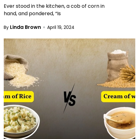
Ever stood in the kitchen, a cob of corn in
hand, and pondered, “Is
Linda Brown
By
April 19, 2024