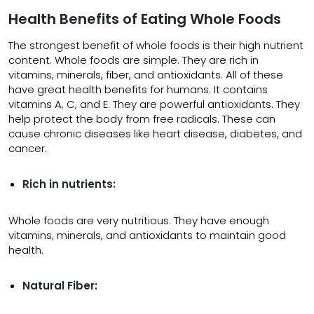
Health Benefits of Eating Whole Foods
The strongest benefit of whole foods is their high nutrient
content. Whole foods are simple. They are rich in
vitamins, minerals, fiber, and antioxidants. All of these
have great health benefits for humans. It contains
vitamins A, C, and E. They are powerful antioxidants. They
help protect the body from free radicals. These can
cause chronic diseases like heart disease, diabetes, and
cancer.
Rich in nutrients:
Whole foods are very nutritious. They have enough
vitamins, minerals, and antioxidants to maintain good
health.
Natural Fiber: