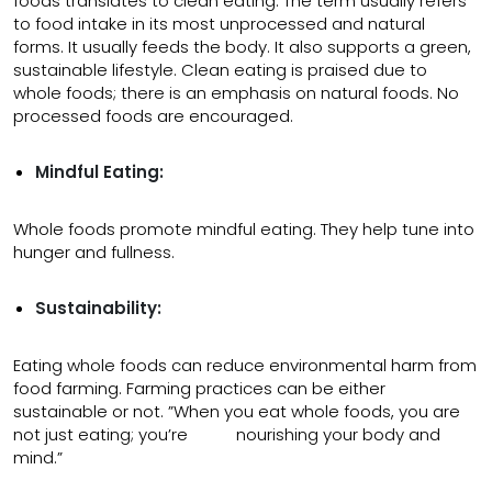
foods translates to clean eating. The term usually refers
to food intake in its most unprocessed and natural
forms. It usually feeds the body. It also supports a green,
sustainable lifestyle. Clean eating is praised due to
whole foods; there is an emphasis on natural foods. No
processed foods are encouraged.
Mindful Eating:
Whole foods promote mindful eating. They help tune into
hunger and fullness.
Sustainability:
Eating whole foods can reduce environmental harm from
food farming. Farming practices can be either
sustainable or not. ”When you eat whole foods, you are
not just eating; you’re nourishing your body and
mind.”